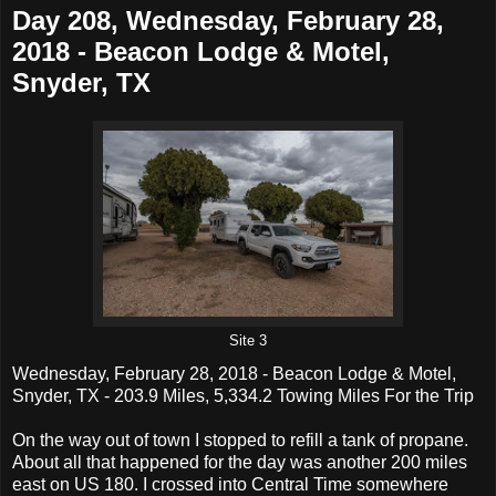
Day 208, Wednesday, February 28,
2018 - Beacon Lodge & Motel,
Snyder, TX
Site 3
Wednesday, February 28, 2018 - Beacon Lodge & Motel,
Snyder, TX - 203.9 Miles, 5,334.2 Towing Miles For the Trip
On the way out of town I stopped to refill a tank of propane.
About all that happened for the day was another 200 miles
east on US 180. I crossed into Central Time somewhere