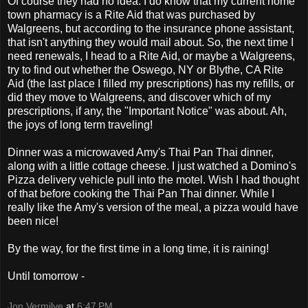
Of course they had no idea. I do know that my current home
town pharmacy is a Rite Aid that was purchased by
Walgreens, but according to the insurance phone assistant,
that isn't anything they would mail about. So, the next time I
need renewals, I head to a Rite Aid, or maybe a Walgreens,
try to find out whether the Oswego, NY or Blythe, CA Rite
Aid (the last place I filled my prescriptions) has my refills, or
did they move to Walgreens, and discover which of my
prescriptions, if any, the "Important Notice" was about. Ah,
the joys of long term traveling!
Dinner was a microwaved Amy's Thai Pan Thai dinner,
along with a little cottage cheese. I just watched a Domino's
Pizza delivery vehicle pull into the motel. Wish I had thought
of that before cooking the Thai Pan Thai dinner. While I
really like the Amy's version of the meal, a pizza would have
been nice!
By the way, for the first time in a long time, it is raining!
Until tomorrow -
Jon Vermilye
at
6:47 PM