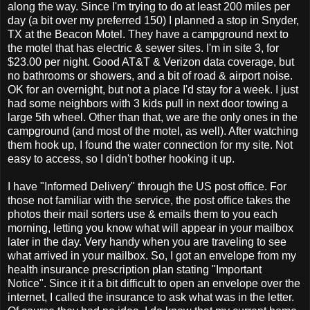
along the way. Since I'm trying to do at least 200 miles per
day (a bit over my preferred 150) I planned a stop in Snyder,
TX at the Beacon Motel. They have a campground next to
the motel that has electric & sewer sites. I'm in site 3, for
$23.00 per night. Good AT&T & Verizon data coverage, but
no bathrooms or showers, and a bit of road & airport noise.
OK for an overnight, but not a place I'd stay for a week. I just
had some neighbors with 3 kids pull in next door towing a
large 5th wheel. Other than that, we are the only ones in the
campground (and most of the motel, as well). After watching
them hook up, I found the water connection for my site. Not
easy to access, so I didn't bother hooking it up.
I have "Informed Delivery" through the US post office. For
those not familiar with the service, the post office takes the
photos their mail sorters use & emails them to you each
morning, letting you know what will appear in your mailbox
later in the day. Very handy when you are traveling to see
what arrived in your mailbox. So, I got an envelope from my
health insurance prescription plan stating "Important
Notice". Since it it a bit difficult to open an envelope over the
internet, I called the insurance to ask what was in the letter.