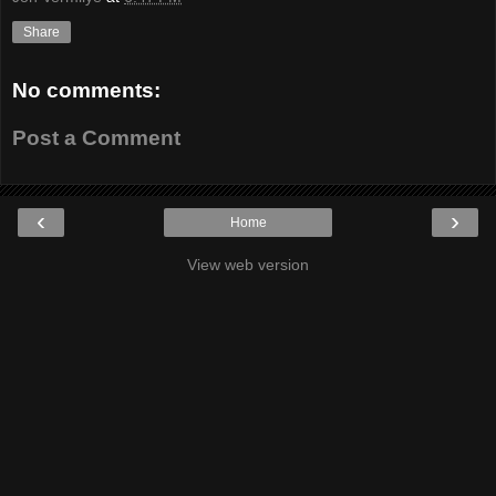
Share
No comments:
Post a Comment
‹
›
Home
View web version