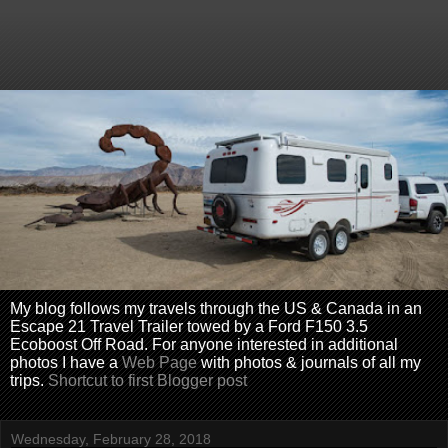
My blog follows my travels through the US & Canada in an
Escape 21 Travel Trailer towed by a Ford F150 3.5
Ecoboost Off Road. For anyone interested in additional
photos I have a
Web Page
with photos & journals of all my
trips.
Shortcut to first Blogger post
Wednesday, February 28, 2018